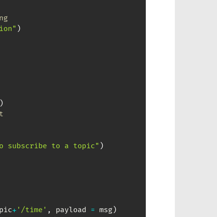
ng
ion"
)
)
t
o subscribe to a topic"
)
pic
+
'/time'
,
 payload 
=
 msg
)