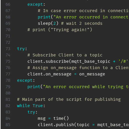
except
:
# In case error occured in connecti
print
(
"An error occurred in connect
        sleep
(
2
)
# wait 2 seconds
# print ("Trying again!")
try
:
# Subscribe Client to a topic
    client
.
subscribe
(
mqtt_base_topic 
+
'/#'
# Assign on_message function to a Clien
    client
.
on_message 
=
except
:
print
(
"An error occurred while trying t
# Main part of the script for publishing
while
True
:
try
:
        msg 
=
 time
(
)
        client
.
publish
(
topic 
=
 mqtt_base_to