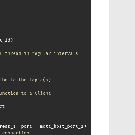
t_id
)
l thread in regular intervals 
ibe to the topic(s)
unction to a Client
t

ress_1
,
 port 
=
 mqtt_host_port_1
)
 connection