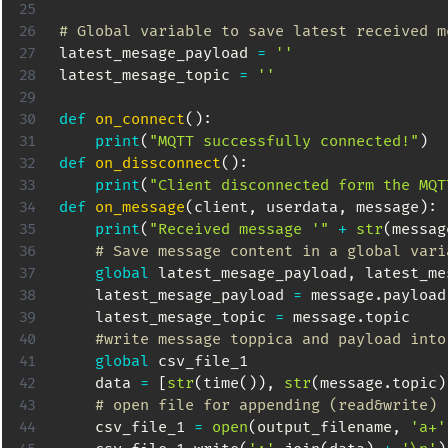
# Global variable to save latest received m
latest_mesage_payload 
=
''
latest_mesage_topic 
=
''
def
on_connect
(
)
:
print
(
"MQTT successfully connected!"
)
def
on_dissconnect
(
)
:
print
(
"Client disconnected form the MQT
def
on_message
(
client
,
 userdata
,
 message
)
:
print
(
"Received message '"
+
str
(
messag
# Save message content in a global vari
global
 latest_mesage_payload
,
 latest_me
    latest_mesage_payload 
=
 message
.
payload

    latest_mesage_topic 
=
 message
.
topic

#write message toppica and payload into
global
 csv_file_1

    data 
=
[
str
(
time
(
)
)
,
str
(
message
.
topic
)
# open file for appending (read&write)
    csv_file_1 
=
open
(
output_filename
,
'a+'