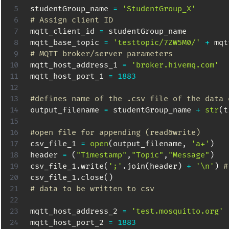
studentGroup_name 
=
'StudentGroup_X'
# Assign client ID
mqtt_client_id 
=
 studentGroup_name

mqtt_base_topic 
=
'testtopic/7ZW5M0/'
+
# MQTT broker/server parameters
mqtt_host_address_1 
=
'broker.hivemq.com'
mqtt_host_port_1 
=
1883
#defines name of the .csv file of the data 
output_filename 
=
 studentGroup_name 
+
str
(
t
#open file for appending (read&write)
csv_file_1 
=
open
(
output_filename
,
'a+'
)
header 
=
(
"Timestamp"
,
"Topic"
,
"Message"
)
csv_file_1
.
write
(
';'
.
join
(
header
)
+
'\n'
)
#
csv_file_1
.
close
(
)
# data to be written to csv
mqtt_host_address_2 
=
'test.mosquitto.org'
mqtt_host_port_2 
=
1883