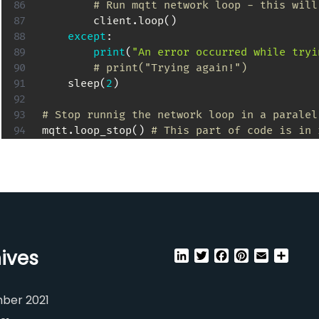
# Run mqtt network loop - this will
        client
.
loop
(
)
except
:
print
(
"An error occurred while tryi
# print("Trying again!")
    sleep
(
2
)
# Stop runnig the network loop in a paralel
mqtt
.
loop_stop
(
)
# This part of code is in 
ives
LinkedIn
Twitter
Facebook
Pinterest
Email
Shar
ber 2021