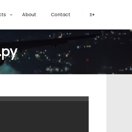
cts
About
Contact
More info
.py