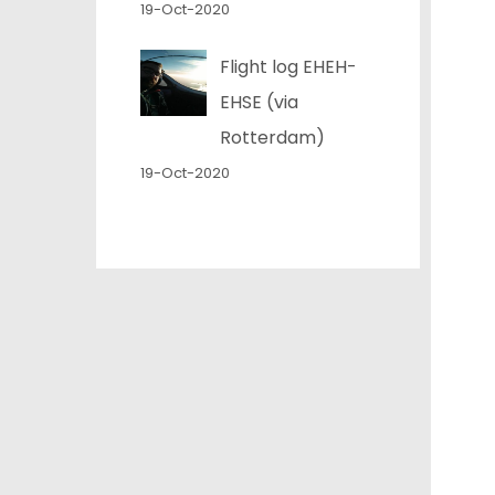
19-Oct-2020
Flight log EHEH-
EHSE (via
Rotterdam)
19-Oct-2020