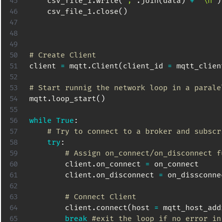
    csv_file_1
.
write
(
';'
.
join
(
data
)
+
'\n'
)
    csv_file_1
.
close
(
)
# Create Client
client 
=
 mqtt
.
Client
(
client_id 
=
 mqtt_clien
# Start runnig the network loop in a parale
mqtt
.
loop_start
(
)
while
True
:
# Try to connect to a broker and subscr
try
:
# Assign on_connect/on_disconnect f
        client
.
on_connect 
=
 on_connect

        client
.
on_disconnect 
=
 on_dissconnec
# Connect Client
        client
.
connect
(
host 
=
 mqtt_host_add
break
#exit the loop if no error in