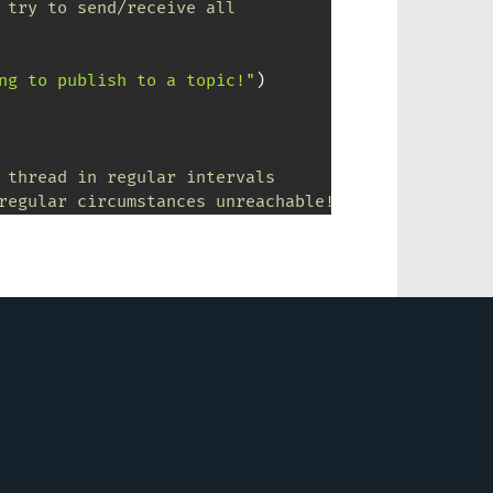
 try to send/receive all
ng to publish to a topic!"
)
 thread in regular intervals 
regular circumstances unreachable! 
e