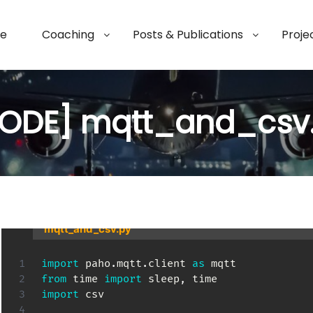
e
Coaching
Posts & Publications
Proje
ODE] mqtt_and_csv
mqtt_and_csv.py
import
 paho
.
mqtt
.
client 
as
from
 time 
import
 sleep
,
import
 csv
