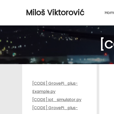
Miloš Viktorović
Hom
[C
[CODE] GrovePi_plus-
Example.py
[CODE] iot_simulator.py
[CODE] GrovePi_plus-