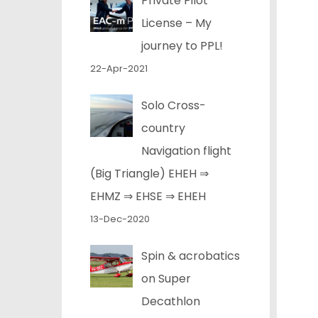
Private Pilot
License – My
journey to PPL!
22-Apr-2021
Solo Cross-
country
Navigation flight
(Big Triangle) EHEH ⇒
EHMZ ⇒ EHSE ⇒ EHEH
13-Dec-2020
Spin & acrobatics
on Super
Decathlon