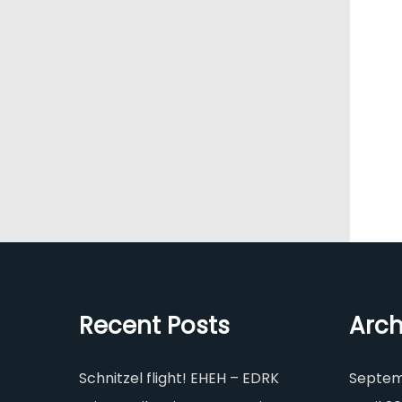
Recent Posts
Arch
Schnitzel flight! EHEH – EDRK
Septem