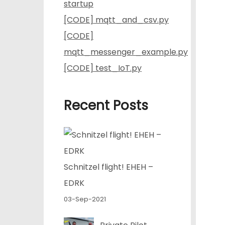
startup
[CODE] mqtt_and_csv.py
[CODE]
mqtt_messenger_example.py
[CODE] test_IoT.py
Recent Posts
Schnitzel flight! EHEH –
EDRK
03-Sep-2021