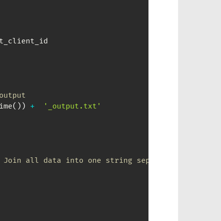
output
ime
(
)
)
+
'_output.txt'
 Join all data into one string separated by ; (as 