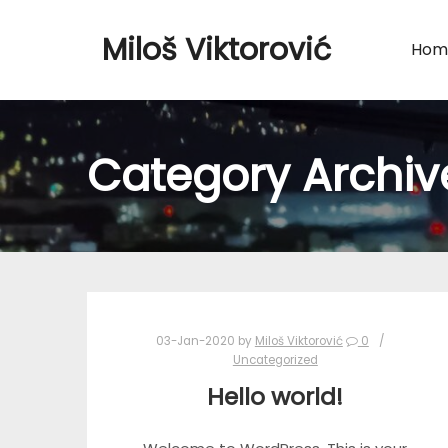
Miloš Viktorović
Hom
Category Archiv
03-Jan-2020
by
Miloš Viktorović
0
Uncategorized
Hello world!