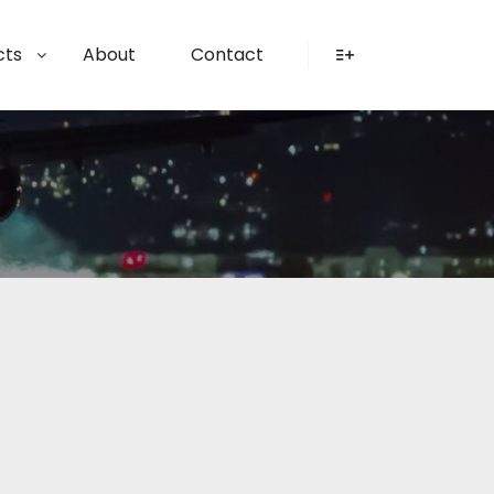
cts
About
Contact
More info