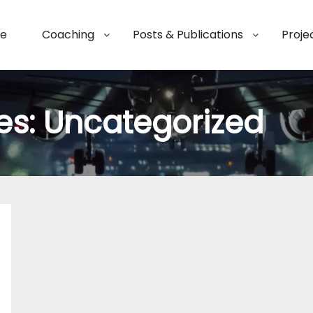
e
Coaching
Posts & Publications
Proje
es:
Uncategorized