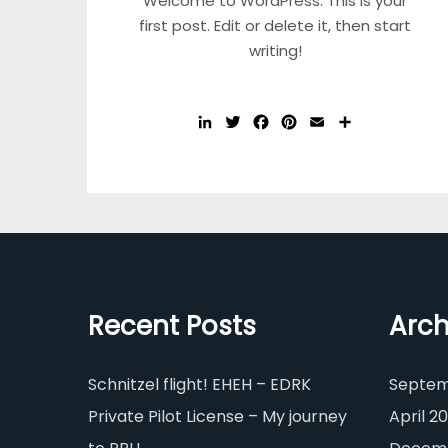
Welcome to WordPress. This is your
first post. Edit or delete it, then start
writing!
LinkedIn
Twitter
Facebook
Pinterest
Email
Share
Recent Posts
Arch
Schnitzel flight! EHEH – EDRK
Septem
Private Pilot License – My journey
April 20