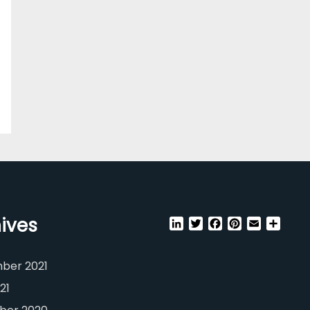
ives
LinkedIn
Twitter
Facebook
Pinterest
Email
Shar
ber 2021
21