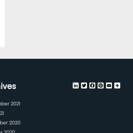
ives
LinkedIn
Twitter
Facebook
Pinterest
Email
Shar
ber 2021
21
er 2020
r 2020