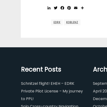
LinkedIn
Twitter
Facebook
Pinterest
Email
Share
EDRK
KOBLENZ
Recent Posts
Arch
Schnitzel flight! EHEH – EDRK
Septem
Private Pilot License – My journey
April 20
to PPL!
Decemb
Solo Cross-country Navigation
Octobe