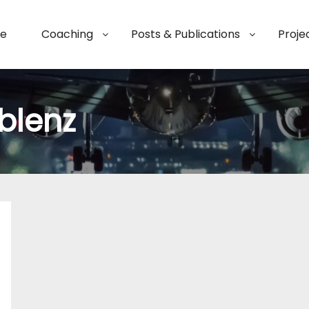
e
Coaching
Posts & Publications
Proje
blenz