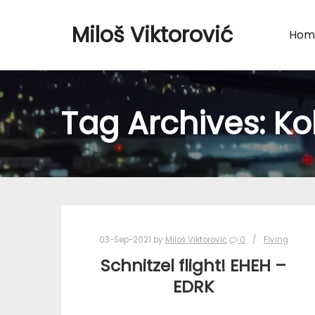
Miloš Viktorović
Hom
Tag Archives:
Ko
03-Sep-2021
by
Miloš Viktorović
0
Flying
Schnitzel flight! EHEH –
EDRK