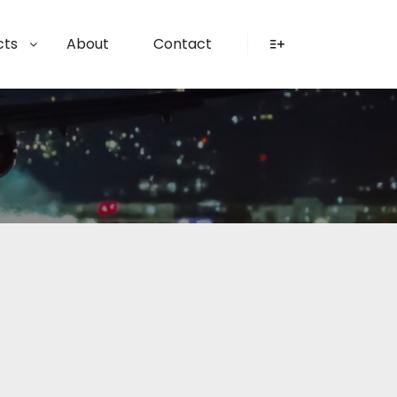
cts
About
Contact
More info