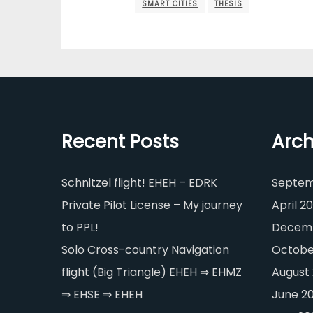
SMART CITIES
THESIS
Recent Posts
Arch
Schnitzel flight! EHEH – EDRK
Septem
Private Pilot License – My journey
April 20
to PPL!
Decemb
Solo Cross-country Navigation
Octobe
flight (Big Triangle) EHEH ⇒ EHMZ
August
⇒ EHSE ⇒ EHEH
June 2