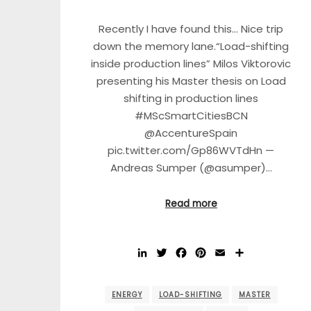
Recently I have found this… Nice trip
down the memory lane.“Load-shifting
inside production lines” Milos Viktorovic
presenting his Master thesis on Load
shifting in production lines
#MScSmartCitiesBCN
@AccentureSpain
pic.twitter.com/Gp86WVTdHn —
Andreas Sumper (@asumper)…
Read more
LinkedIn
Twitter
Facebook
Pinterest
Email
Share
ENERGY
LOAD-SHIFTING
MASTER