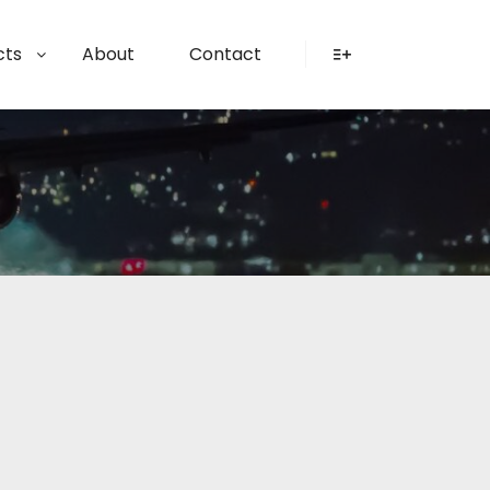
cts
About
Contact
More info