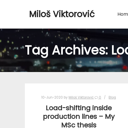
Miloš Viktorović
Hom
Tag Archives:
Lo
10-Jun-2020
by
Miloš Viktorović
0
Blog
Load-shifting inside
production lines – My
MSc thesis