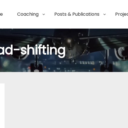
e
Coaching
Posts & Publications
Proje
ad-shifting