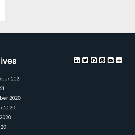
ives
LinkedIn
Twitter
Facebook
Pinterest
Email
Shar
ber 2021
21
er 2020
r 2020
 2020
020