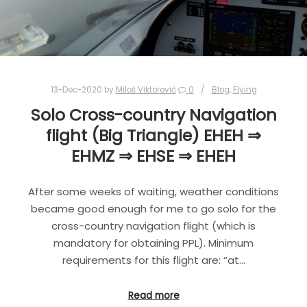
13-Dec-2020
by
Miloš Viktorović
0
Blog
,
Flying
Solo Cross-country Navigation
flight (Big Triangle) EHEH ⇒
EHMZ ⇒ EHSE ⇒ EHEH
After some weeks of waiting, weather conditions
became good enough for me to go solo for the
cross-country navigation flight (which is
mandatory for obtaining PPL). Minimum
requirements for this flight are: “at…
Read more