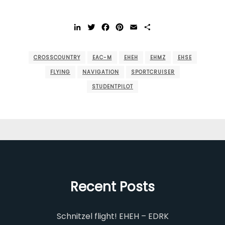
LinkedIn
Twitter
Facebook
Pinterest
Email
Share
CROSSCOUNTRY
EAC-M
EHEH
EHMZ
EHSE
FLYING
NAVIGATION
SPORTCRUISER
STUDENTPILOT
Recent Posts
Schnitzel flight! EHEH – EDRK