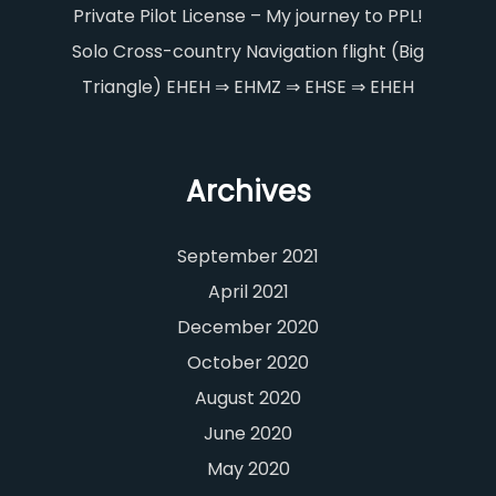
Private Pilot License – My journey to PPL!
Solo Cross-country Navigation flight (Big
Triangle) EHEH ⇒ EHMZ ⇒ EHSE ⇒ EHEH
Archives
September 2021
April 2021
December 2020
October 2020
August 2020
June 2020
May 2020