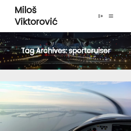
Miloš
Viktorović
Main me
More info
Tag Archives:
sportcruiser