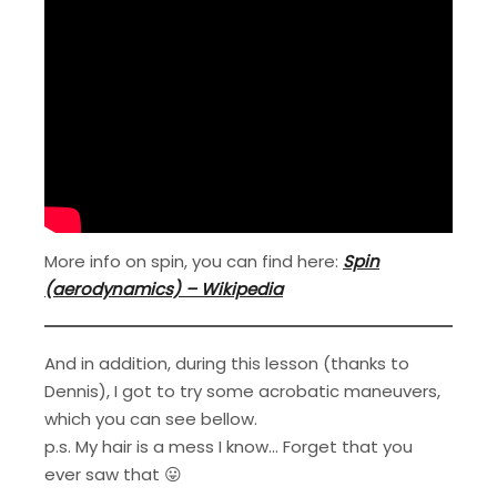
More info on spin, you can find here:
Spin
(aerodynamics) – Wikipedia
And in addition, during this lesson (thanks to
Dennis), I got to try some acrobatic maneuvers,
which you can see bellow.
p.s. My hair is a mess I know… Forget that you
ever saw that 😛