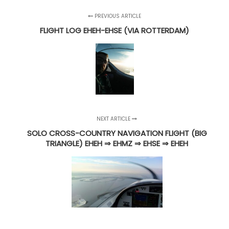
PREVIOUS ARTICLE
FLIGHT LOG EHEH-EHSE (VIA ROTTERDAM)
NEXT ARTICLE
SOLO CROSS-COUNTRY NAVIGATION FLIGHT (BIG
TRIANGLE) EHEH ⇒ EHMZ ⇒ EHSE ⇒ EHEH