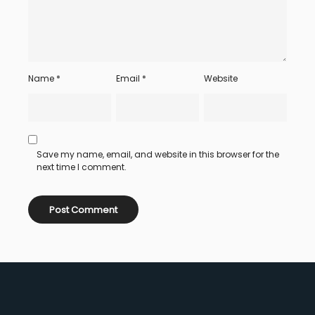
Name
*
Email
*
Website
Save my name, email, and website in this browser for the
next time I comment.