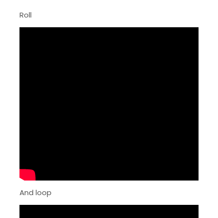
Roll
And loop