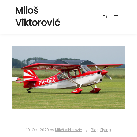
Miloš
Viktorović
Main me
More info
19-Oct-2020
by
Miloš Viktorović
Blog
,
Flying