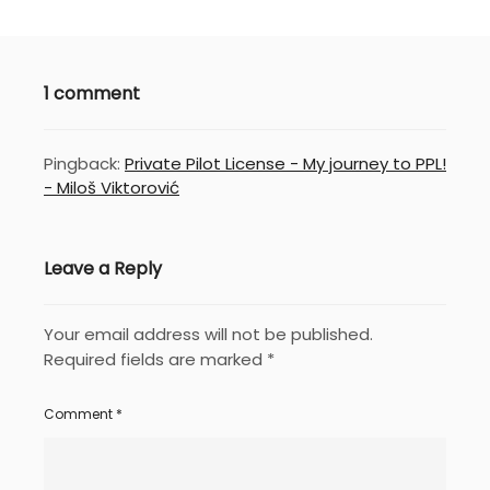
1 comment
Pingback:
Private Pilot License - My journey to PPL!
- Miloš Viktorović
Leave a Reply
Your email address will not be published.
Required fields are marked
*
Comment
*