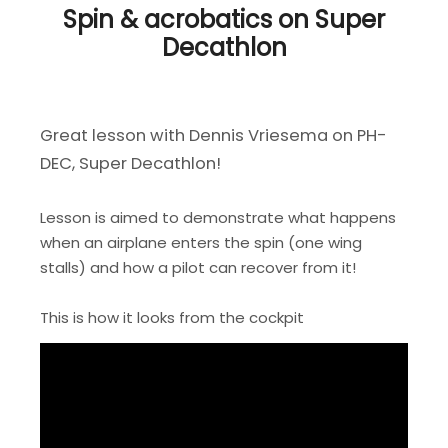
Spin & acrobatics on Super
Decathlon
Great lesson with Dennis Vriesema on PH-
DEC, Super Decathlon!
Lesson is aimed to demonstrate what happens
when an airplane enters the spin (one wing
stalls) and how a pilot can recover from it!
This is how it looks from the cockpit