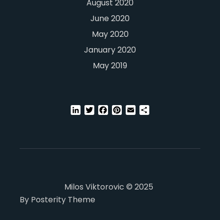
August 2020
June 2020
May 2020
January 2020
May 2019
LinkedIn
Twitter
Facebook
Pinterest
Email
Share
Milos Viktorovic © 2025
By Posterity Theme