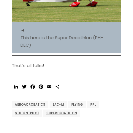
◄
This here is the Super Decathlon (PH-
DEC)
That’s all folks!
LinkedIn
Twitter
Facebook
Pinterest
Email
Share
AEROACROBATICS
EAC-M
FLYING
PPL
STUDENTPILOT
SUPERDECATHLON