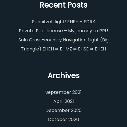
Recent Posts
Schnitzel flight! EHEH – EDRK
Private Pilot License – My journey to PPL!
Solo Cross-country Navigation flight (Big
Triangle) EHEH ⇒ EHMZ ⇒ EHSE ⇒ EHEH
Archives
September 2021
April 2021
December 2020
October 2020