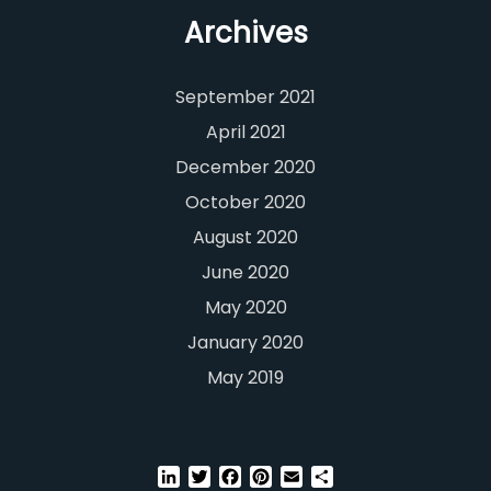
Archives
September 2021
April 2021
December 2020
October 2020
August 2020
June 2020
May 2020
January 2020
May 2019
LinkedIn
Twitter
Facebook
Pinterest
Email
Share