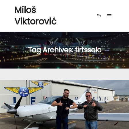
Miloš
Viktorović
Main me
More info
Tag Archives:
firtssolo