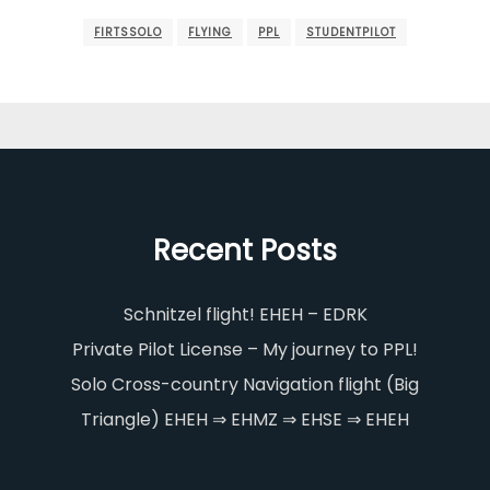
FIRTSSOLO
FLYING
PPL
STUDENTPILOT
Recent Posts
Schnitzel flight! EHEH – EDRK
Private Pilot License – My journey to PPL!
Solo Cross-country Navigation flight (Big
Triangle) EHEH ⇒ EHMZ ⇒ EHSE ⇒ EHEH