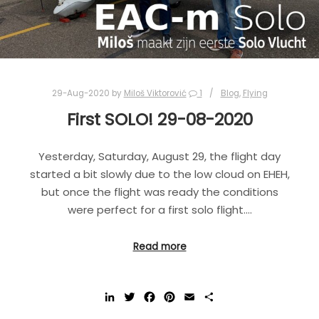
29-Aug-2020
by
Miloš Viktorović
1
Blog
,
Flying
First SOLO! 29-08-2020
Yesterday, Saturday, August 29, the flight day
started a bit slowly due to the low cloud on EHEH,
but once the flight was ready the conditions
were perfect for a first solo flight.…
Read more
LinkedIn
Twitter
Facebook
Pinterest
Email
Share